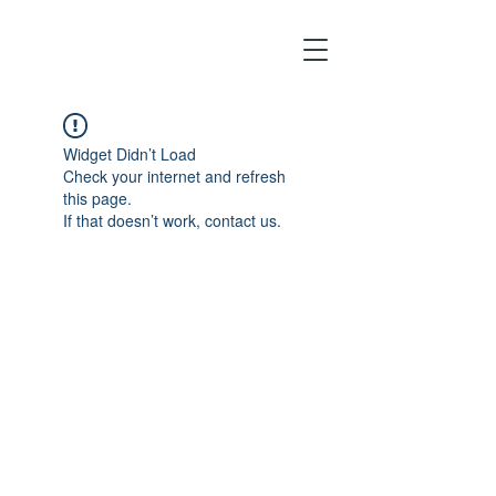
Widget Didn’t Load
Check your internet and refresh
this page.
If that doesn’t work, contact us.