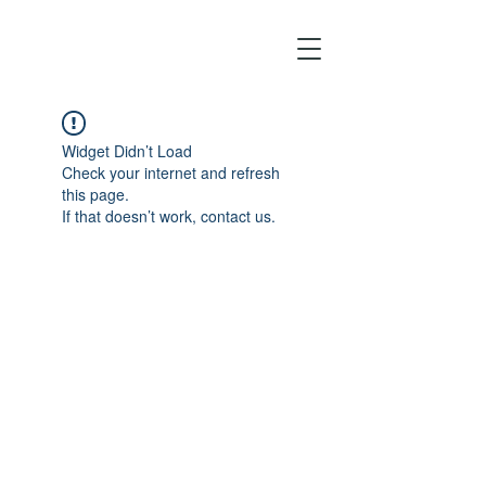
Widget Didn’t Load
Check your internet and refresh
this page.
If that doesn’t work, contact us.