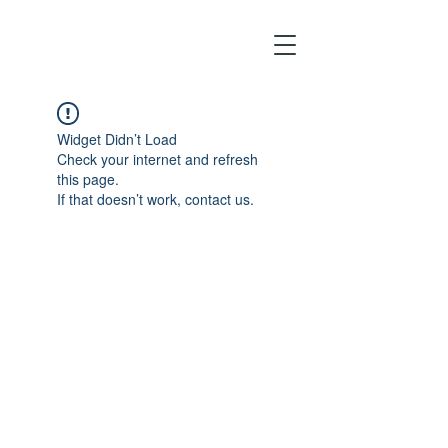
Widget Didn’t Load
Check your internet and refresh
this page.
If that doesn’t work, contact us.