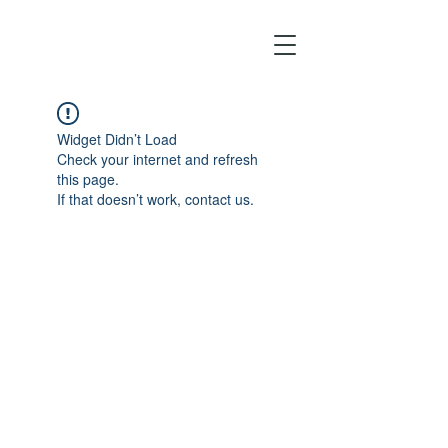
Widget Didn’t Load
Check your internet and refresh
this page.
If that doesn’t work, contact us.