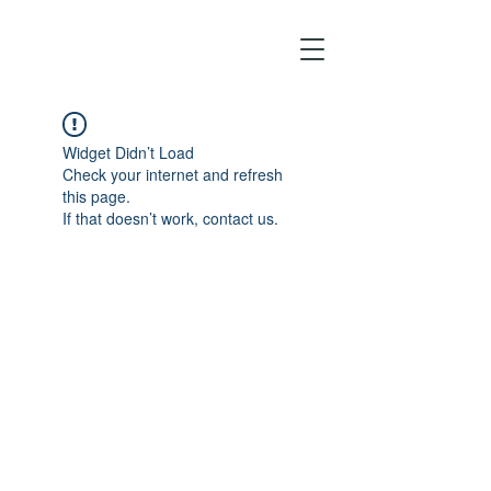
Widget Didn’t Load
Check your internet and refresh
this page.
If that doesn’t work, contact us.